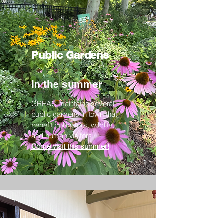
Public Gardens
in the summer
GREAC maintains several
public gardens in town that
benefit pollinators, wildlife,
and human visitors.
Come visit this summer!