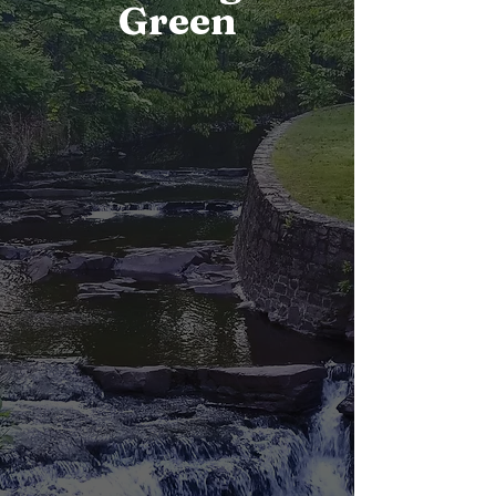
Green