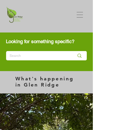
Looking for something specific?
What's happening
in Glen Ridge