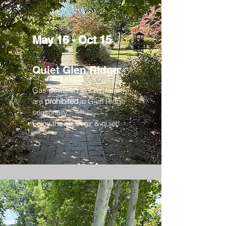
May 16 - Oct 15
Quiet Glen Ridge
Gas-powered leaf blowers
are
prohibited
in Glen Ridge
seasonally.
Enjoy the clean air & quiet!