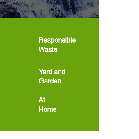
Responsible
Waste
Yard and
Garden
At
Home