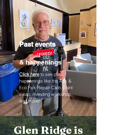
Past events
& happenings
Click here
to see past
happenings like the Arts &
Eco Fair, Repair Café, plant
swap, mending workshop,
and more!
Glen Ridge is