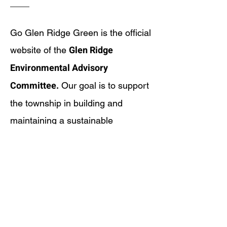
Go Glen Ridge Green is the official
Glen Ridge
website of the
Environmental Advisory
Committee.
Our goal is to support
the township in building and
maintaining a sustainable
community that preserves and
protects our air, land, water, and
overall living environment. We
strive to meet the needs and
expectations of our residents today
while safeguarding these